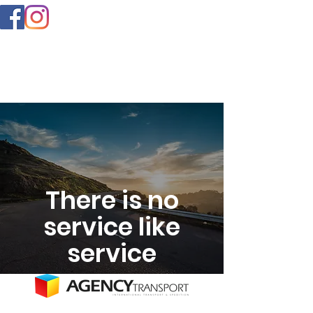
There is no
service like
service