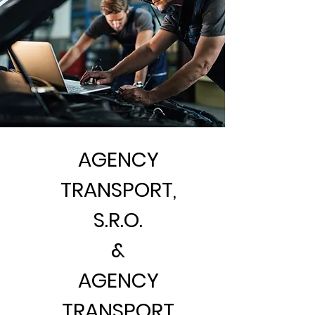
AGENCY
TRANSPORT,
S.R.O.
&
AGENCY
TRANSPORT