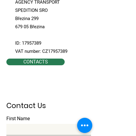
AGENCY TRANSPORT
SPEDITION SRO
Březina 299
679 05 Březina
ID:
17957389
VAT number: CZ17957389
CONTACTS
Contact Us
First Name