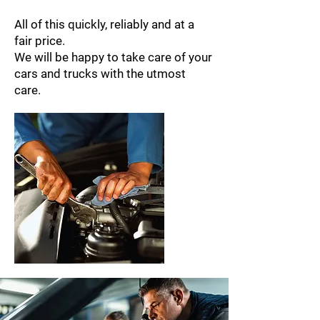
All of this quickly, reliably and at a
fair price.
We will be happy to take care of your
cars and trucks with the utmost
care.