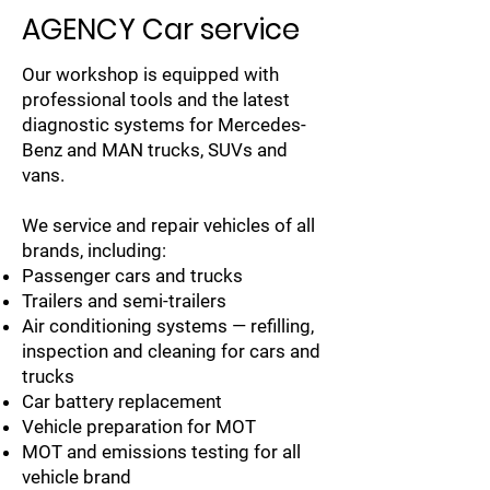
AGENCY Car service
Our workshop is equipped with
professional tools and the latest
diagnostic systems for Mercedes-
Benz and MAN trucks, SUVs and
vans.
We service and repair vehicles of all
brands, including:
Passenger cars and trucks
Trailers and semi-trailers
Air conditioning systems — refilling,
inspection and cleaning for cars and
trucks
Car battery replacement
Vehicle preparation for MOT
MOT and emissions testing for all
vehicle brand