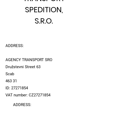
SPEDITION,
S.R.O.
ADDRESS:
AGENCY TRANSPORT SRO
Družstevni Street 63
Scab
463 31
ID:
27271854
VAT number: CZ27271854
ADDRESS: